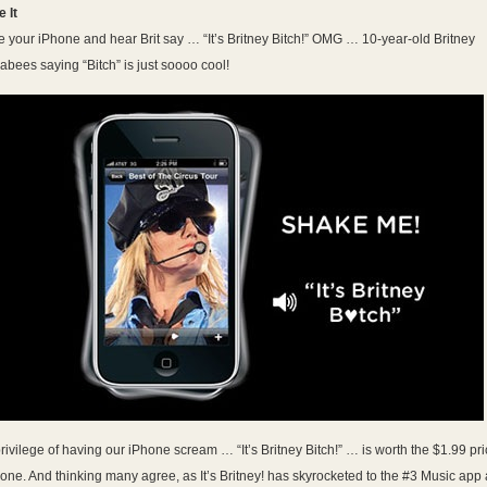
 It
 your iPhone and hear Brit say … “It’s Britney Bitch!” OMG … 10-year-old Britney
bees saying “Bitch” is just soooo cool!
rivilege of having our iPhone scream … “It’s Britney Bitch!” … is worth the $1.99 pr
lone. And thinking many agree, as It’s Britney! has skyrocketed to the #3 Music app