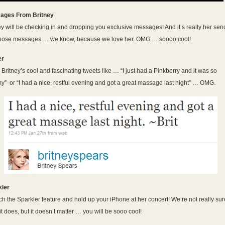
ages From Britney
ey will be checking in and dropping you exclusive messages! And it’s really her sen
those messages … we know, because we love her. OMG … soooo cool!
er
Britney’s cool and fascinating tweets like … “I just had a Pinkberry and it was so
” or “I had a nice, restful evening and got a great massage last night” … OMG.
kler
h the Sparkler feature and hold up your iPhone at her concert! We’re not really sur
it does, but it doesn’t matter … you will be sooo cool!