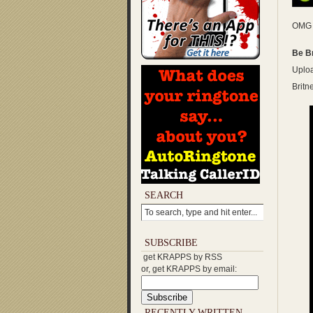
OMG …
Be B
Uploa
Britn
SEARCH
SUBSCRIBE
get KRAPPS by RSS
or, get KRAPPS by email:
RECENTLY WRITTEN