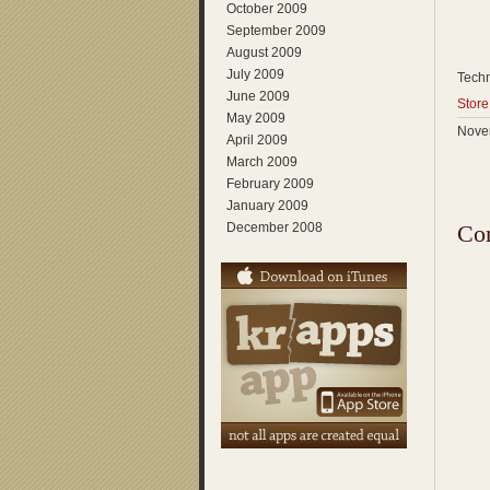
October 2009
September 2009
August 2009
July 2009
Techn
June 2009
Store
May 2009
Novem
April 2009
March 2009
February 2009
January 2009
December 2008
Co