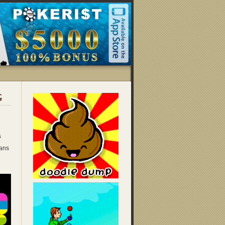
G
s
ans