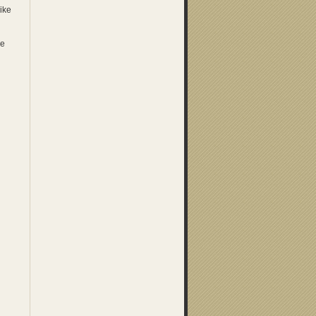
ike
he