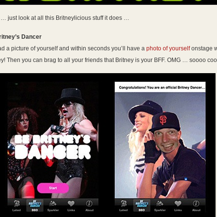
 just look at all this Britneylicious stuff it does …
ritney’s Dancer
d a picture of yourself and within seconds you’ll have a
photo of yourself
onstage w
ey! Then you can brag to all your friends that Britney is your BFF. OMG … soooo coo