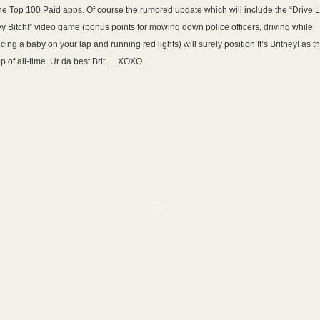
the Top 100 Paid apps. Of course the rumored update which will include the “Drive L
ey Bitch!” video game (bonus points for mowing down police officers, driving while
cing a baby on your lap and running red lights) will surely position It’s Britney! as t
p of all-time. Ur da best Brit … XOXO.