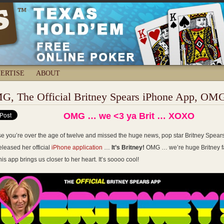
ERTISE
ABOUT
G, The Official Britney Spears iPhone App, OM
OMG … we <3 ya Brit … XOXO
se you’re over the age of twelve and missed the huge news, pop star Britney Spear
eleased her official
iPhone application
…
It’s Britney!
OMG … we’re huge Britney f
his app brings us closer to her heart. It’s soooo cool!