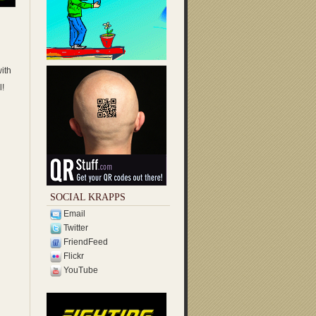
ith
l!
SOCIAL KRAPPS
Email
Twitter
FriendFeed
Flickr
YouTube