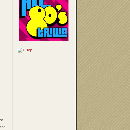
ice
 and