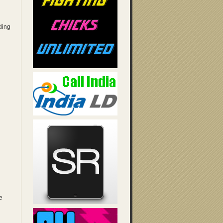
ding
e