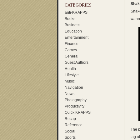
Shake
CATEGORIES
Shake
anti-KRAPPS
Books
wanna
Business
Education
Entertainment
Finance
Games
General
Guest Authors
Health
Lifestyle
Music
Navigation
News
Photography
Productivity
Quick KRAPPS
Recap
Reference
The p
Social
tag a
Sports