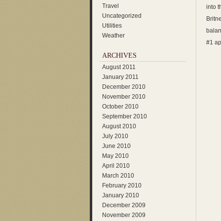
Travel
into 
Uncategorized
Britn
Utilities
balan
Weather
#1 ap
ARCHIVES
August 2011
January 2011
December 2010
November 2010
October 2010
September 2010
August 2010
July 2010
June 2010
May 2010
April 2010
March 2010
February 2010
January 2010
December 2009
November 2009