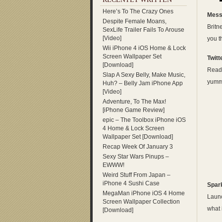
Here’s To The Crazy Ones
Mess
Despite Female Moans,
Britn
SexLife Trailer Fails To Arouse
[Video]
you 
Wii iPhone 4 iOS Home & Lock
Screen Wallpaper Set
Twitt
[Download]
Read 
Slap A Sexy Belly, Make Music,
yummy
Huh? – Belly Jam iPhone App
[Video]
Adventure, To The Max!
[iPhone Game Review]
epic – The Toolbox iPhone iOS
4 Home & Lock Screen
Wallpaper Set [Download]
Recap Week Of January 3
Sexy Star Wars Pinups –
EWWW!
Weird Stuff From Japan –
iPhone 4 Sushi Case
Spar
MegaMan iPhone iOS 4 Home
Launc
Screen Wallpaper Collection
what 
[Download]