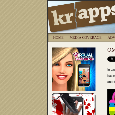
HOME
MEDIA COVERAGE
ADV
OM
In ca
has r
and t