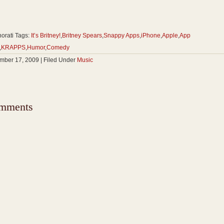
orati Tags:
It’s Britney!
,
Britney Spears
,
Snappy Apps
,
iPhone
,
Apple
,
App
,
KRAPPS
,
Humor
,
Comedy
ber 17, 2009 | Filed Under
Music
mments