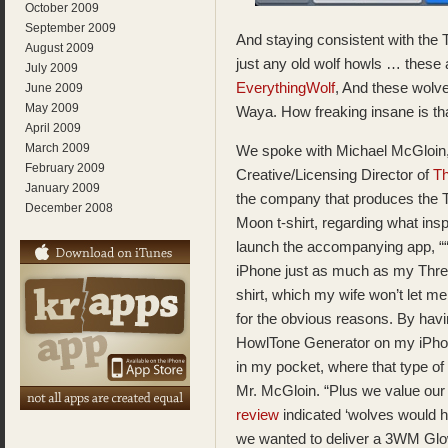
October 2009
September 2009
And staying consistent with the
August 2009
just any old wolf howls … these 
July 2009
EverythingWolf
, And these wol
June 2009
May 2009
Waya. How freaking insane is tha
April 2009
March 2009
We spoke with Michael McGloin
February 2009
Creative/Licensing Director of
Th
January 2009
the company that produces the 
December 2008
Moon t-shirt, regarding what insp
launch the accompanying app, ““
iPhone just as much as my Thre
shirt, which my wife won’t let me
for the obvious reasons. By havi
HowlTone Generator on my iPhon
in my pocket, where that type of
Mr. McGloin. “Plus we value our
review
indicated ‘wolves would ha
we wanted to deliver a 3WM Glow