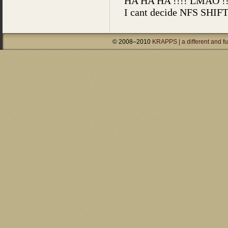
© 2008–2010
KRAPPS | a different and f