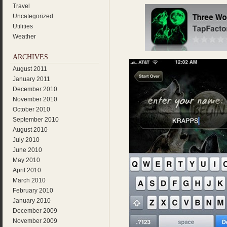
Travel
Uncategorized
Utilities
Weather
ARCHIVES
August 2011
January 2011
December 2010
November 2010
October 2010
September 2010
August 2010
July 2010
June 2010
May 2010
April 2010
March 2010
February 2010
January 2010
December 2009
November 2009