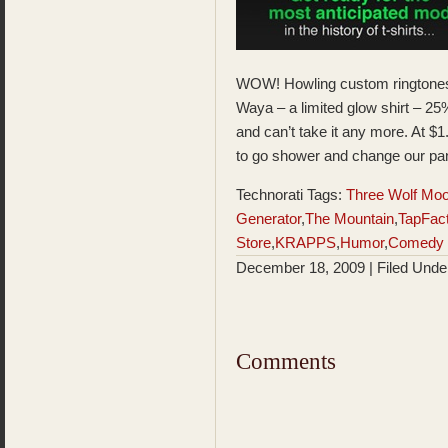
WOW! Howling custom ringtone
Waya – a limited glow shirt – 2
and can’t take it any more. At $1
to go shower and change our pa
Technorati Tags:
Three Wolf Mo
Generator
,
The Mountain
,
TapFac
Store
,
KRAPPS
,
Humor
,
Comedy
December 18, 2009 | Filed Und
Comments