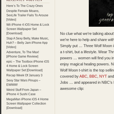
Here’s To The Crazy Ones
Despite Female Moans,
SexLife Trailer Fails To Arouse
[Video]
Wii iPhone 4 iOS Home & Lock
Screen Wallpaper Set
No clue what we’re talking about
[Download]
Slap A Sexy Belly, Make Music,
we’re here to help and share w
Huh? – Belly Jam iPhone App
Simply put … Three Wolf Moon is th
[Video]
a t-shirt, but a lifestyle. Wear 
Adventure, To The Max!
[iPhone Game Review]
powers … women will find you irre
epic – The Toolbox iPhone iOS
enjoy magical healing powers. N
4 Home & Lock Screen
Wolf Moon t-shirt is the top selli
Wallpaper Set [Download]
Recap Week Of January 3
covered by
ABC
,
BBC
,
NYT
and
Sexy Star Wars Pinups –
Jobs … and appeared in NBC’s 
EWWW!
awesome clip:
Weird Stuff From Japan –
iPhone 4 Sushi Case
MegaMan iPhone iOS 4 Home
Screen Wallpaper Collection
[Download]