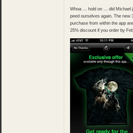
Whoa … hold on … did Michael jus
peed ourselves again. The new 3
purchase from within the app and
25% discount if you order by Feb