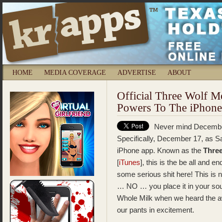
HOME
MEDIA COVERAGE
ADVERTISE
ABOUT
Official Three Wolf 
Powers To The iPhone
Never mind December
Specifically, December 17, as Sa
iPhone app. Known as the
Thre
[
iTunes
], this is the be all and e
some serious shit here! This is 
… NO … you place it in your soul
Whole Milk when we heard the
our pants in excitement.