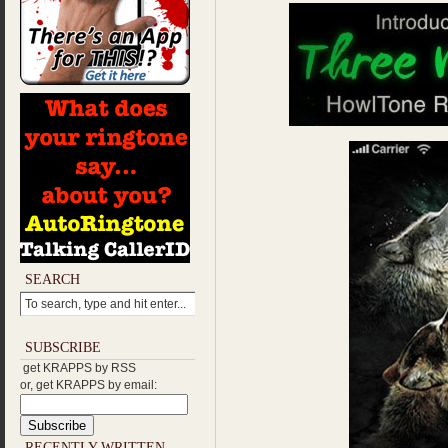
SEARCH
SUBSCRIBE
get KRAPPS by RSS
or, get KRAPPS by email:
RECENTLY WRITTEN