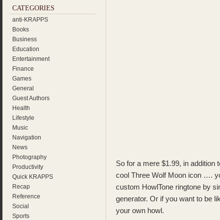
CATEGORIES
anti-KRAPPS
Books
Business
Education
Entertainment
Finance
Games
General
Guest Authors
Health
Lifestyle
Music
Navigation
News
Photography
So for a mere $1.99, in addition 
Productivity
cool Three Wolf Moon icon …. yo
Quick KRAPPS
custom HowlTone ringtone by sim
Recap
Reference
generator. Or if you want to be 
Social
your own howl.
Sports