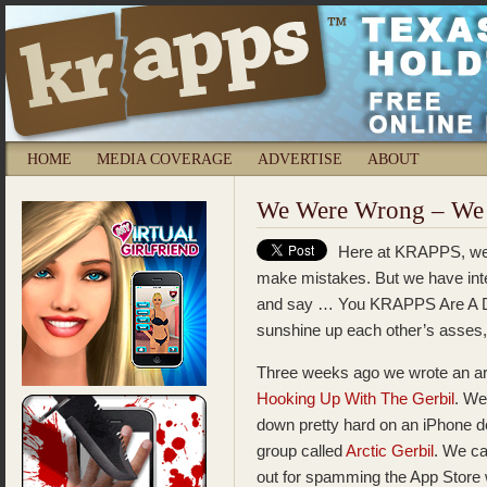
HOME
MEDIA COVERAGE
ADVERTISE
ABOUT
We Were Wrong – We 
Here at KRAPPS, we 
make mistakes. But we have integ
and say … You KRAPPS Are A Du
sunshine up each other’s asses,
Three weeks ago we wrote an art
Hooking Up With The Gerbil
. W
down pretty hard on an iPhone d
group called
Arctic Gerbil
. We ca
out for spamming the App Store 