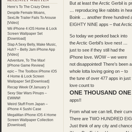
But at least the Arctic Gerbil is
Here’s To The Crazy Ones
… reproducing like rabbits in 
Despite Female Moans,
Boink … another three hundred 
SexLife Trailer Fails To Arouse
[Video]
EIGHTY NINE apps – that Arct
Wii iPhone 4 iOS Home & Lock
Screen Wallpaper Set
So today we peeked back into
[Download]
the Arctic Gerbil’s love nest …
Slap A Sexy Belly, Make Music,
Huh? – Belly Jam iPhone App
just to see if they still had the
[Video]
iPhone love. WOW – we were
Adventure, To The Max!
not disappointed! There’s been a
[iPhone Game Review]
whole lotta loving going on – to
epic – The Toolbox iPhone iOS
4 Home & Lock Screen
the tune of over 477 apps in just
Wallpaper Set [Download]
love count to
Recap Week Of January 3
ONE THOUSAND ONE 
Sexy Star Wars Pinups –
EWWW!
apps!!
Weird Stuff From Japan –
iPhone 4 Sushi Case
From what we can tell, their curr
MegaMan iPhone iOS 4 Home
There are TWO HUNDRED EIGHTY
Screen Wallpaper Collection
[Download]
Just think of any city and chance