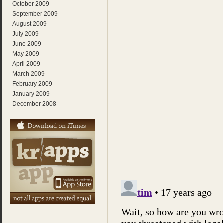
October 2009
September 2009
August 2009
July 2009
June 2009
May 2009
April 2009
March 2009
February 2009
January 2009
December 2008