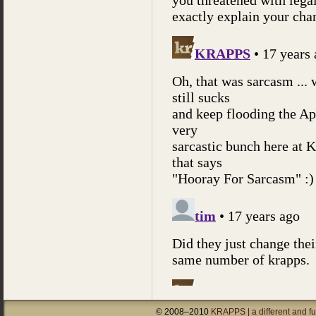
© 2008–2010
KRAPPS | a different and f