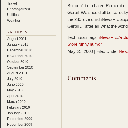
Travel
But don’t be a hater! Remember,
Uncategorized
Gerbil. We should all be so lucky
Utilities
the 280 love child iNewsPro apps
Weather
Gerbil … after all, what the worl
ARCHIVES
Technorati Tags:
iNewsPro
,
Arcti
August 2011
Store
,
funny
,
humor
January 2011
December 2010
May 29, 2009 | Filed Under
New
November 2010
October 2010
September 2010
August 2010
Comments
July 2010
June 2010
May 2010
April 2010
March 2010
February 2010
January 2010
December 2009
November 2009