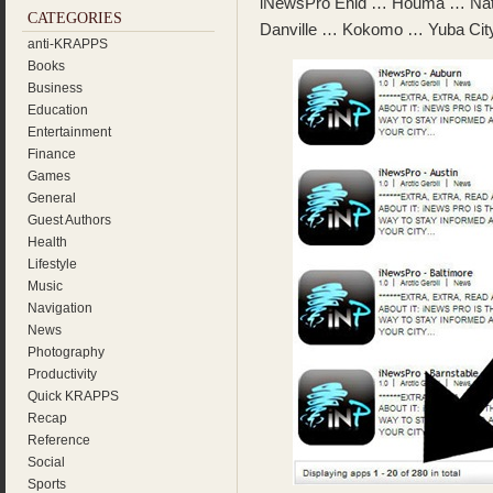
iNewsPro Enid … Houma … Nat
CATEGORIES
Danville … Kokomo … Yuba City
anti-KRAPPS
Books
Business
Education
Entertainment
Finance
Games
General
Guest Authors
Health
Lifestyle
Music
Navigation
News
Photography
Productivity
Quick KRAPPS
Recap
Reference
Social
Sports