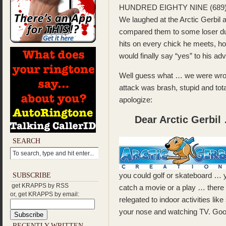
HUNDRED EIGHTY NINE (689)
We laughed at the Arctic Gerbil 
compared them to some loser d
hits on every chick he meets, h
would finally say “yes” to his ad
Well guess what … we were wrong
attack was brash, stupid and tot
apologize:
Dear Arctic Gerbil
SEARCH
you could golf or skateboard … yo
SUBSCRIBE
get KRAPPS by RSS
catch a movie or a play … there ai
or, get KRAPPS by email:
relegated to indoor activities like
your nose and watching TV. Good
RECENTLY WRITTEN