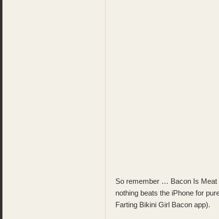
So remember … Bacon Is Meat 
nothing beats the iPhone for pur
Farting Bikini Girl Bacon app).