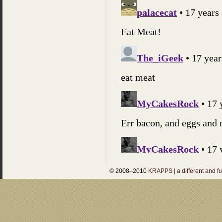
© 2008–2010
KRAPPS | a different and f