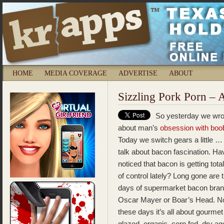
HOME
MEDIA COVERAGE
ADVERTISE
ABOUT
Sizzling Pork Porn –
So yesterday we wro
about man’s
obsession with boo
Today we switch gears a little … 
talk about bacon fascination. H
noticed that bacon is getting total
of control lately? Long gone are 
days of supermarket bacon bran
Oscar Mayer or Boar’s Head. N
these days it’s all about gourm
glazed, organic, corn fed, dry ag