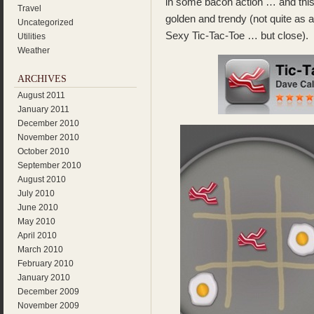
in some bacon action … and this
Travel
golden and trendy (not quite as 
Uncategorized
Sexy Tic-Tac-Toe … but close).
Utilities
Weather
ARCHIVES
August 2011
January 2011
December 2010
November 2010
October 2010
September 2010
August 2010
July 2010
June 2010
May 2010
April 2010
March 2010
February 2010
January 2010
December 2009
November 2009