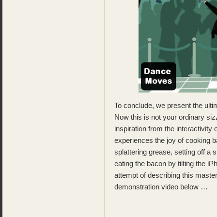
To conclude, we present the ul
Now this is not your ordinary si
inspiration from the interactivity 
experiences the joy of cooking ba
splattering grease, setting off a
eating the bacon by tilting the i
attempt of describing this maste
demonstration video below …