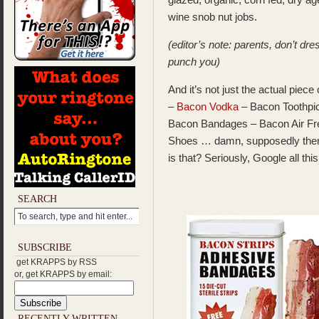
wine snob nut jobs.
(editor’s note: parents, don’t dr
punch you)
And it’s not just the actual pie
–
Bacon Vodka
– Bacon Toothpi
Bacon Bandages – Bacon Air Fr
Shoes … damn, supposedly the
is that? Seriously, Google all this
SEARCH
SUBSCRIBE
get KRAPPS by RSS
or, get KRAPPS by email:
RECENTLY WRITTEN