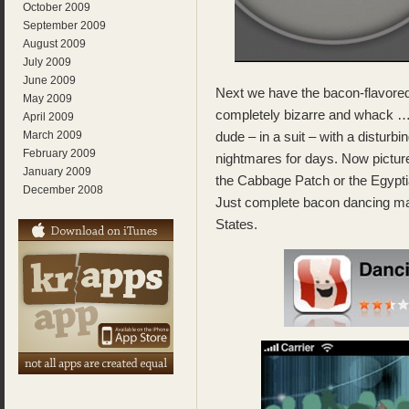
October 2009
September 2009
August 2009
July 2009
June 2009
Next we have the bacon-flavore
May 2009
completely bizarre and whack 
April 2009
March 2009
dude – in a suit – with a disturb
February 2009
nightmares for days. Now pictur
January 2009
the Cabbage Patch or the Egypt
December 2008
Just complete bacon dancing m
States.