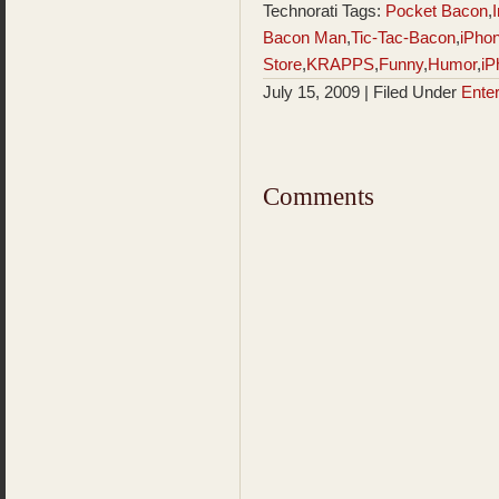
Technorati Tags:
Pocket Bacon
,
Bacon Man
,
Tic-Tac-Bacon
,
iPho
Store
,
KRAPPS
,
Funny
,
Humor
,
iP
July 15, 2009 | Filed Under
Ente
Comments