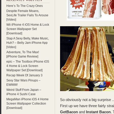
Here’s To The Crazy Ones
Despite Female Moans,
SexLife Trailer Fails To Arouse
[Video]
Wii iPhone 4 iOS Home & Lock
Screen Wallpaper Set
[Download]
Slap A Sexy Belly, Make Music,
Huh? – Belly Jam iPhone App
[Video]
Adventure, To The Max!
[iPhone Game Review]
epic – The Toolbox iPhone iOS
4 Home & Lock Screen
Wallpaper Set [Download]
Recap Week Of January 3
Sexy Star Wars Pinups –
EWWW!
Weird Stuff From Japan –
iPhone 4 Sushi Case
MegaMan iPhone iOS 4 Home
So obviously not a big surprise 
Screen Wallpaper Collection
First up we have three fairly st
[Download]
GetBacon
and
Instant Bacon
.