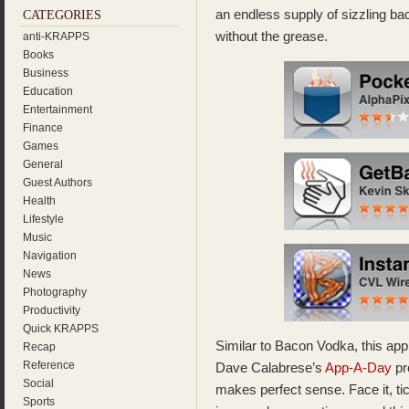
an endless supply of sizzling bac
CATEGORIES
without the grease.
anti-KRAPPS
Books
Business
Education
Entertainment
Finance
Games
General
Guest Authors
Health
Lifestyle
Music
Navigation
News
Photography
Productivity
Quick KRAPPS
Similar to Bacon Vodka, this app 
Recap
Reference
Dave Calabrese’s
App-A-Day
pr
Social
makes perfect sense. Face it, tic
Sports