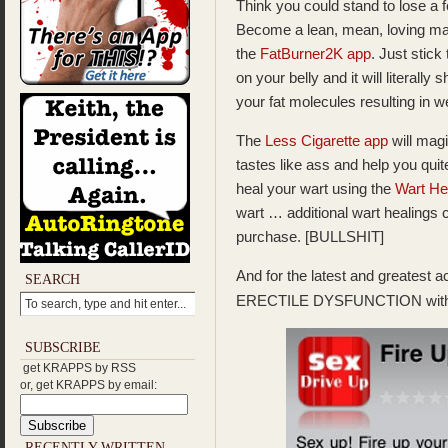
Think you could stand to lose a
Become a lean, mean, loving ma
the
FatBurner2K app
. Just stick
on your belly and it will literally
your fat molecules resulting in 
The
Less Cigarette app
will magi
tastes like ass and help you qui
heal your wart using the
Wart He
wart … additional wart healings 
purchase. [BULLSHIT]
And for the latest and greatest
SEARCH
ERECTILE DYSFUNCTION with
SUBSCRIBE
get KRAPPS by RSS
or, get KRAPPS by email:
RECENTLY WRITTEN