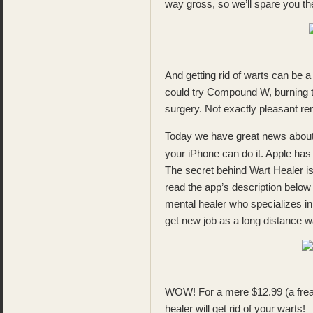
way gross, so we’ll spare you th
And getting rid of warts can be a
could try Compound W, burning th
surgery. Not exactly pleasant r
Today we have great news about 
your iPhone can do it. Apple ha
The secret behind Wart Healer is
read the app’s description below
mental healer who specializes in
get new job as a long distance wa
WOW! For a mere $12.99 (a frea
healer will get rid of your warts!