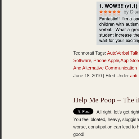
Technorati Tags:
AutoVerbal Tal
Software
,
iPhone
,
Apple
,
App Stor
And Alternative Communication
June 18, 2010 | Filed Under
ant
Help Me Poop – The iP
All right, let’s get r
You feel bloated, heavy, sluggis
worse, constipation can lead to h
good!