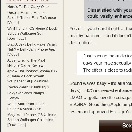
Here’s To The Crazy Ones
Despite Female Moans,
SexLife Trailer Fails To Arouse
[Video]
Yes sir – you heard it right … the
Wii iPhone 4 iOS Home & Lock
Screen Wallpaper Set
healthy hard on … and it doesn’t
[Download]
description …
Slap A Sexy Belly, Make Music,
Huh? – Belly Jam iPhone App
[Video]
Just listen to the audio f
Adventure, To The Max!
days your male sexuality
[iPhone Game Review]
The effect is close to tak
epic – The Toolbox iPhone iOS
4 Home & Lock Screen
Wallpaper Set [Download]
Sound waves baby – it’s all abo
Recap Week Of January 3
days) = 85% increased enhanc
Sexy Star Wars Pinups –
LMAO … gotta love the outrageou
EWWW!
Weird Stuff From Japan –
VIAGRA! Good thing Apple emplo
iPhone 4 Sushi Case
tested and approved Fire Up You
MegaMan iPhone iOS 4 Home
Screen Wallpaper Collection
[Download]