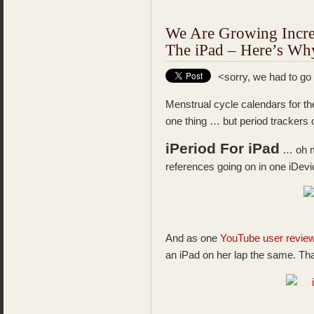
We Are Growing Incre
The iPad – Here’s W
<sorry, we had to go
Menstrual cycle calendars for th
one thing … but period trackers
iPeriod For iPad
… oh my
references going on in one iDevi
And as one
YouTube user revie
an iPad on her lap the same. Th