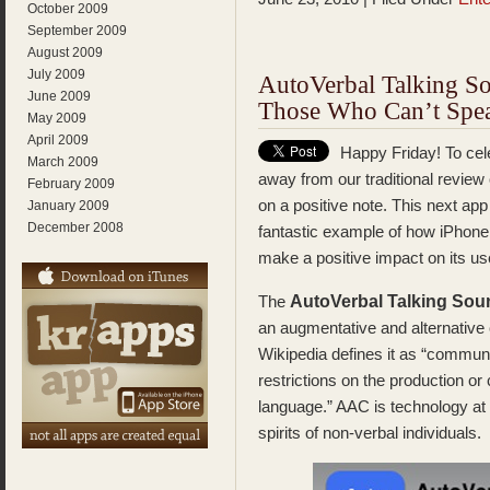
October 2009
September 2009
August 2009
July 2009
AutoVerbal Talking S
June 2009
Those Who Can’t Spe
May 2009
April 2009
Happy Friday! To cele
March 2009
away from our traditional review
February 2009
on a positive note. This next app
January 2009
December 2008
fantastic example of how iPhone 
make a positive impact on its us
AutoVerbal Talking So
The
an augmentative and alternativ
Wikipedia defines it as “communi
restrictions on the production o
language.” AAC is technology at i
spirits of non-verbal individuals.