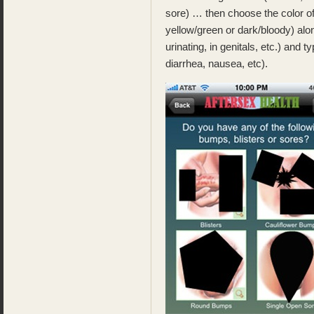
sore) … then choose the color of
yellow/green or dark/bloody) alon
urinating, in genitals, etc.) and t
diarrhea, nausea, etc).