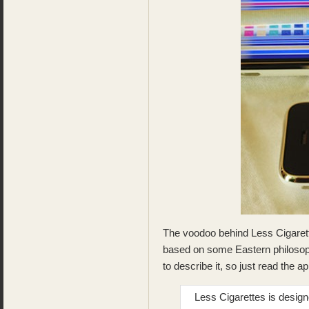
The voodoo behind Less Cigarette
based on some Eastern philosop
to describe it, so just read the 
Less Cigarettes is desig