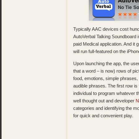
Typically AAC devices cost hund
AutoVerbal Talking Soundboard i
paid Medical application. And it 
will run full-featured on the i
Upon launching the app, the user
that a word – is now) rows of pic
food, emotions, simple phrases, e
audible phrases. The first row i
individual to program whatever t
well thought out and developer
N
categories and identifying the 
for quick and convenient play.