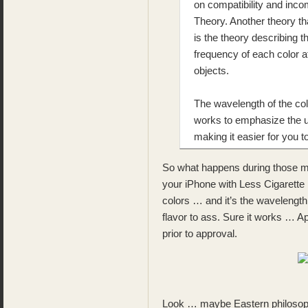
on compatibility and incom
Theory. Another theory th
is the theory describing t
frequency of each color a
objects.
The wavelength of the colo
works to emphasize the un
making it easier for you 
So what happens during those ma
your iPhone with Less Cigarette 
colors … and it’s the wavelength 
flavor to ass. Sure it works … Ap
prior to approval.
Look … maybe Eastern philosophe