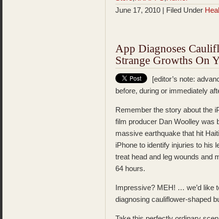
June 17, 2010 | Filed Under
Heal
App Diagnoses Cauli
Strange Growths On Y
[editor’s note: advanc
before, during or immediately aft
Remember the story about the 
film producer Dan Woolley was bur
massive earthquake that hit Haiti
iPhone to identify injuries to his
treat head and leg wounds and m
64 hours.
Impressive? MEH! … we’d like to 
diagnosing cauliflower-shaped b
Take this perfectly ordinary scena