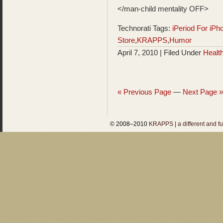
</man-child mentality OFF>
Technorati Tags:
iPeriod For iPh
Store
,
KRAPPS
,
Humor
April 7, 2010 | Filed Under
Healt
« Previous Page
—
Next Page »
© 2008–2010
KRAPPS | a different and f