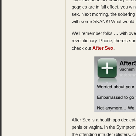
goggles are in full effect, you 
sex. Next morning, the sobering 
with some SKANK! What would
Well remember folks … with over
revolutionary iPhone, there’s sur
After Sex
check out
.
After Sex is a health app dedica
penis or vagina. In the Symptom
the offending intruder (blisters